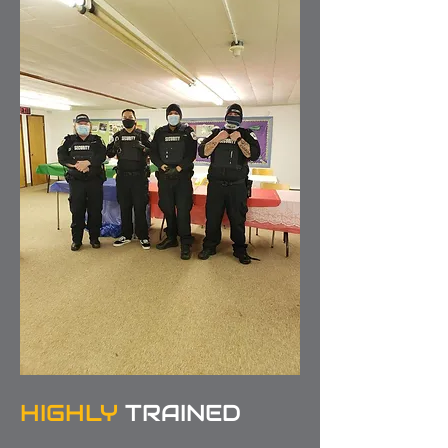
HIGHLY
TRAINED