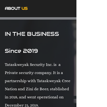
ABOUT
US
IN THE BUSINESS
Since 2019
Tataskweyak Security Inc. is a
Private security company. It is a
partnership with Tataskweyak Cree
Nation and Zini de Beer, stablished
in 2018, and went operational on
December 21, 2019.