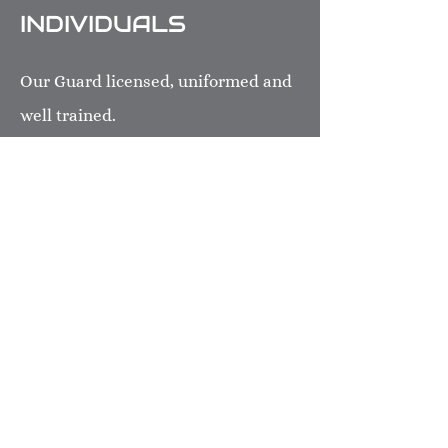
INDIVIDUALS
Our Guard licensed, uniformed and
well trained.
TSI affiliated with de Beer
Consulting & Security Training Inc.
Our majority staffs have been
received quality and professional
training such as: First Aid,
Handcuffing Application &
Baton/Defensive.