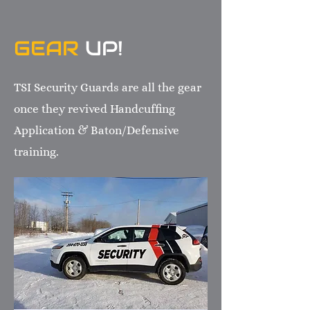
GEAR
UP!
TSI Security Guards are all the gear
once they revived Handcuffing
Application & Baton/Defensive
training.