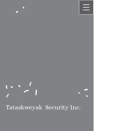
Tataskweyak
Security Inc.